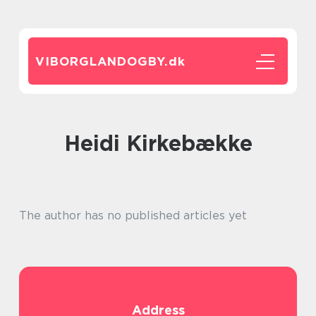
VIBORGLANDOGBY.
dk
Heidi Kirkebække
The author has no published articles yet
Address