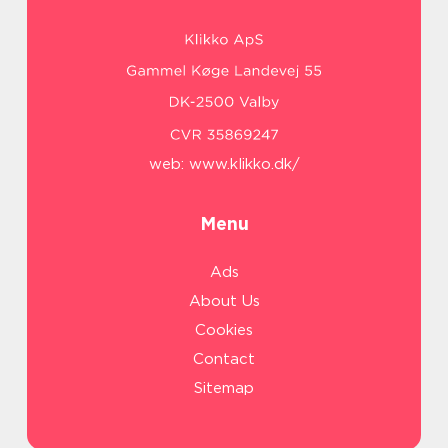
web:
www.klikko.dk/
Menu
Ads
About Us
Cookies
Contact
Sitemap