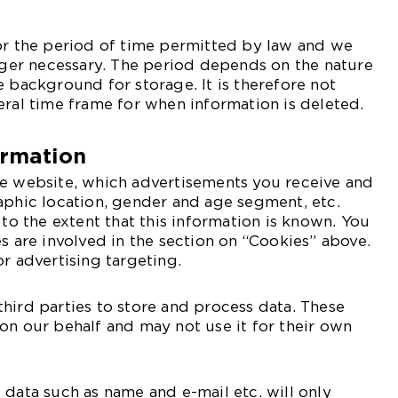
or the period of time permitted by law and we
onger necessary. The period depends on the nature
e background for storage. It is therefore not
eral time frame for when information is deleted.
ormation
he website, which advertisements you receive and
aphic location, gender and age segment, etc.
 to the extent that this information is known. You
es are involved in the section on “Cookies” above.
or advertising targeting.
hird parties to store and process data. These
on our behalf and may not use it for their own
 data such as name and e-mail etc. will only