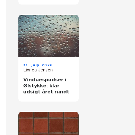
komfort og lavere
varmeregning
31. july 2026
Linnea Jensen
Vinduespudser i
Ølstykke: klar
udsigt året rundt