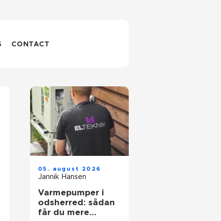
S
CONTACT
05. august 2026
Jannik Hansen
Varmepumper i
odsherred: sådan
får du mere