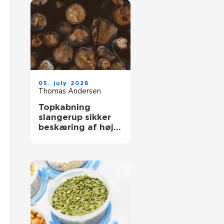
05. july 2026
Thomas Andersen
Topkabning
slangerup sikker
beskæring af høje
træer