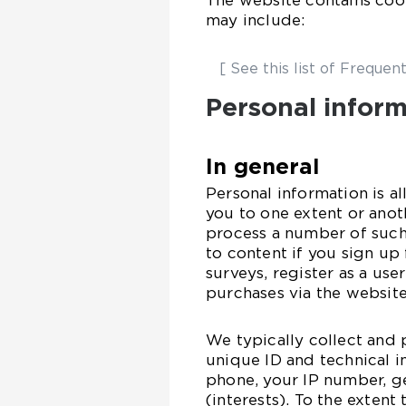
The website contains cook
may include:
[ See this list of Frequent
Personal infor
In general
Personal information is al
you to one extent or ano
process a number of such 
to content if you sign up 
surveys, register as a use
purchases via the website
We typically collect and 
unique ID and technical 
phone, your IP number, g
(interests). To the extent