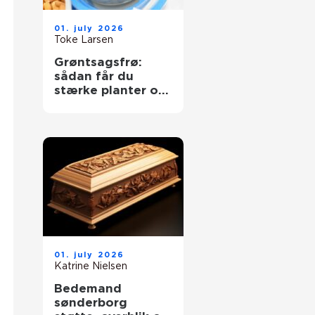
01. july 2026
Toke Larsen
Grøntsagsfrø:
sådan får du
stærke planter og
høje udbytter
01. july 2026
Katrine Nielsen
Bedemand
sønderborg