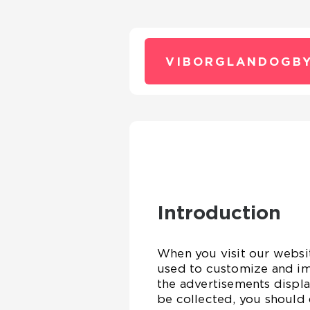
VIBORGLANDOGBY
Introduction
When you visit our websit
used to customize and im
the advertisements displa
be collected, you should 