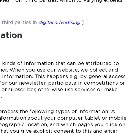
ies from third parties, which to varying extents
 third parties in
digital advertising
]
mation
l kinds of information that can be attributed to
ther. When you use our website, we collect and
information. This happens e.g. by general access
for our newsletter, participate in competitions or
r or subscriber, otherwise use services or make
.
process the following types of information: A
information about your computer, tablet or mobile
eographic location, and which pages you click on
 that you give explicit consent to this and enter