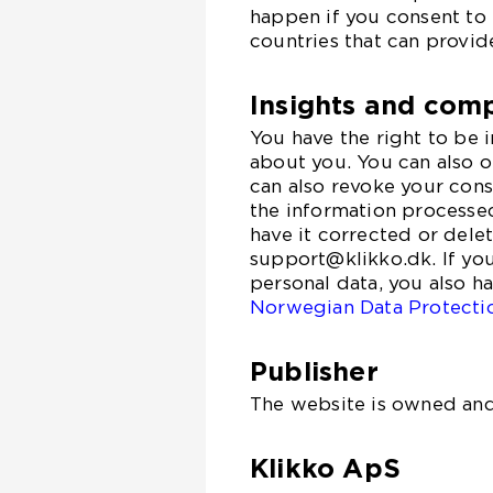
happen if you consent to 
countries that can provid
Insights and comp
You have the right to be
about you. You can also o
can also revoke your cons
the information processed
have it corrected or dele
support@klikko.dk. If yo
personal data, you also h
Norwegian Data Protecti
Publisher
The website is owned and
Klikko ApS