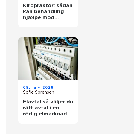
Kiropraktor: sådan
kan behandling
hjælpe mod
smerter i
hverdagens
bevægelser
09. july 2026
Sofie Sørensen
Elavtal så väljer du
rätt avtal i en
rörlig elmarknad