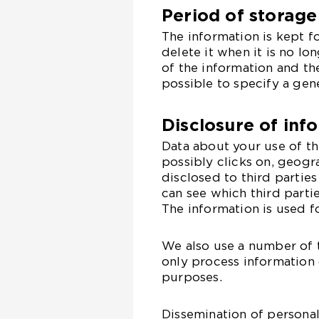
Period of storage
The information is kept f
delete it when it is no l
of the information and th
possible to specify a gen
Disclosure of inf
Data about your use of t
possibly clicks on, geogr
disclosed to third parties
can see which third parti
The information is used f
We also use a number of t
only process information 
purposes.
Dissemination of personal