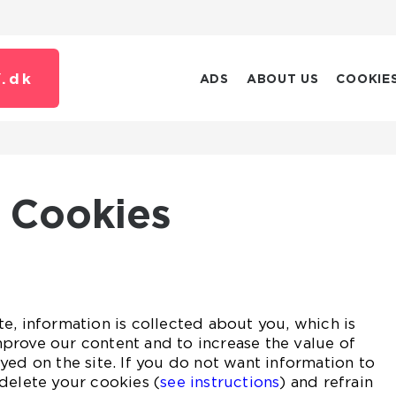
.
dk
ADS
ABOUT US
COOKIE
Cookies
e, information is collected about you, which is
prove our content and to increase the value of
yed on the site. If you do not want information to
delete your cookies (
see instructions
) and refrain