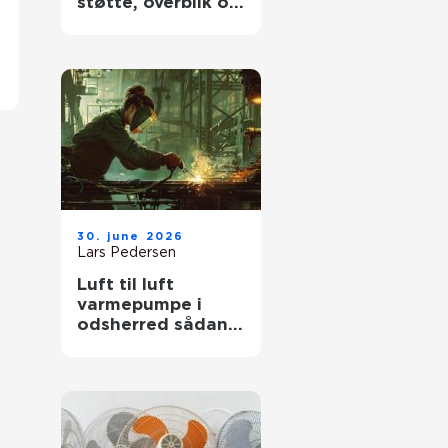
støtte, overblik og
værdige afskeder
30. june 2026
Lars Pedersen
Luft til luft
varmepumpe i
odsherred sådan
får du mest ud af
den