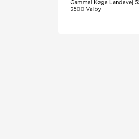
Gammel Køge Landevej 5
2500 Valby