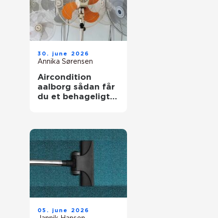
30. june 2026
Annika Sørensen
Aircondition
aalborg sådan får
du et behageligt
indeklima året
rundt
05. june 2026