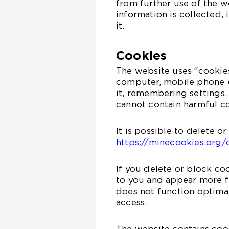
from further use of the 
information is collected,
it.
Cookies
The website uses “cookies”
computer, mobile phone e
it, remembering settings,
cannot contain harmful co
It is possible to delete o
https://minecookies.org/
If you delete or block co
to you and appear more fr
does not function optimal
access.