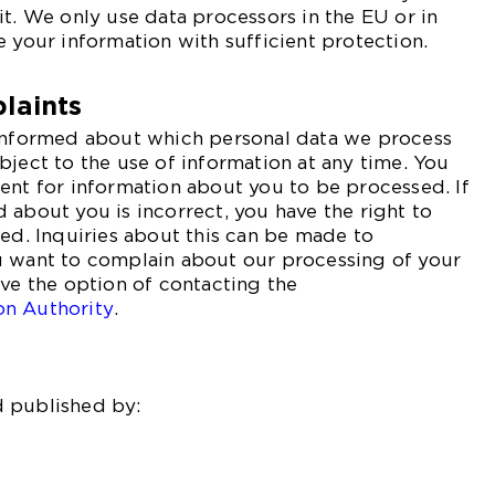
it. We only use data processors in the EU or in
e your information with sufficient protection.
laints
 informed about which personal data we process
bject to the use of information at any time. You
ent for information about you to be processed. If
 about you is incorrect, you have the right to
ted. Inquiries about this can be made to
u want to complain about our processing of your
ave the option of contacting the
on Authority
.
 published by: