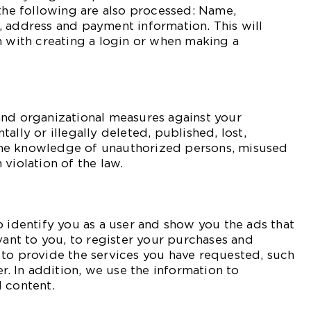
 the following are also processed: Name,
 address and payment information. This will
n with creating a login or when making a
and organizational measures against your
ally or illegally deleted, published, lost,
he knowledge of unauthorized persons, misused
violation of the law.
o identify you as a user and show you the ads that
vant to you, to register your purchases and
 to provide the services you have requested, such
er. In addition, we use the information to
 content.