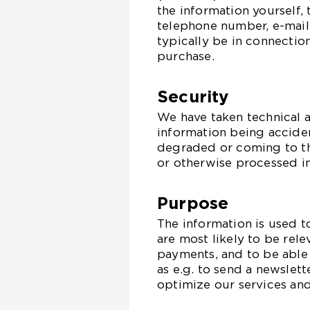
the information yourself,
telephone number, e-mail,
typically be in connectio
purchase.
Security
We have taken technical 
information being accident
degraded or coming to t
or otherwise processed in 
Purpose
The information is used t
are most likely to be rele
payments, and to be able
as e.g. to send a newslett
optimize our services and