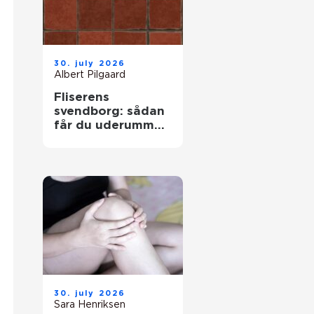
30. july 2026
Albert Pilgaard
Fliserens
svendborg: sådan
får du uderummet
til at stråle igen
30. july 2026
Sara Henriksen