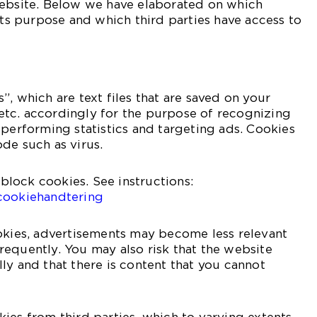
website. Below we have elaborated on which
 its purpose and which third parties have access to
, which are text files that are saved on your
tc. accordingly for the purpose of recognizing
 performing statistics and targeting ads. Cookies
de such as virus.
r block cookies. See instructions:
cookiehandtering
okies, advertisements may become less relevant
equently. You may also risk that the website
ly and that there is content that you cannot