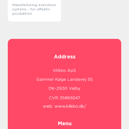
Manufacturing execution
systems – for effektiv
produktion
Address
web:
www.klikko.dk/
Menu