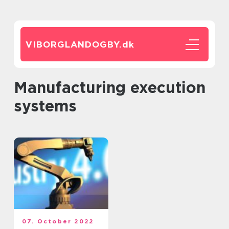
VIBORGLANDOGBY.
dk
Manufacturing execution
systems
07. October 2022