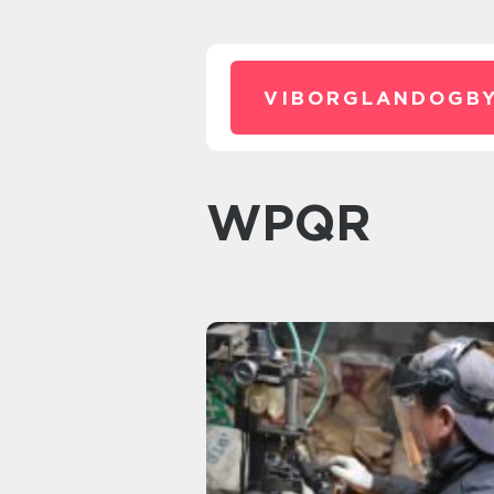
VIBORGLANDOGBY
WPQR