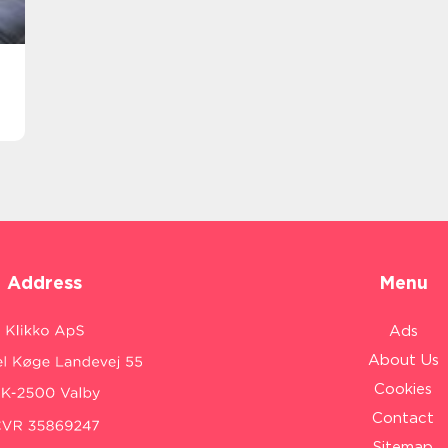
Address
Menu
Ads
About Us
Cookies
Contact
Sitemap