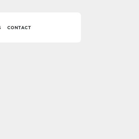
S
CONTACT