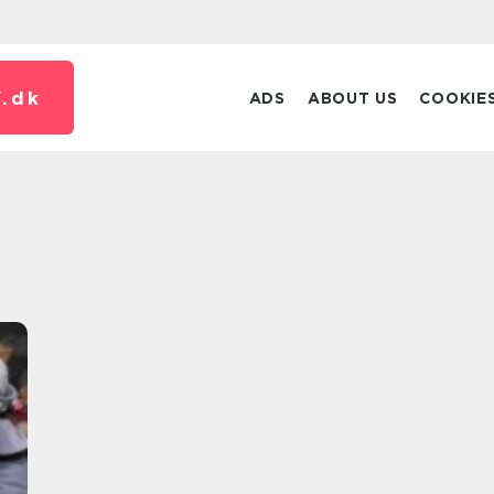
.
dk
ADS
ABOUT US
COOKIE