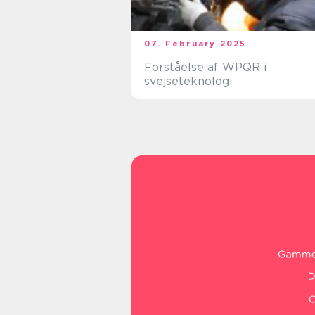
07. February 2025
Forståelse af WPQR i
svejseteknologi