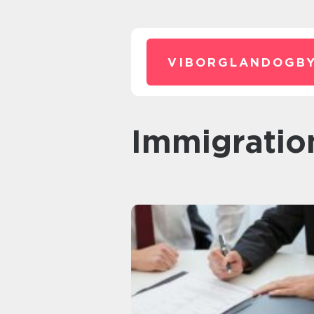
VIBORGLANDOGBY
Immigratio