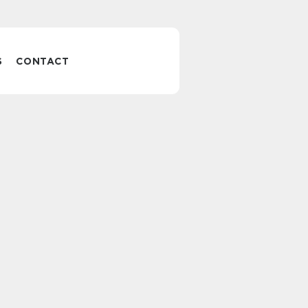
S
CONTACT