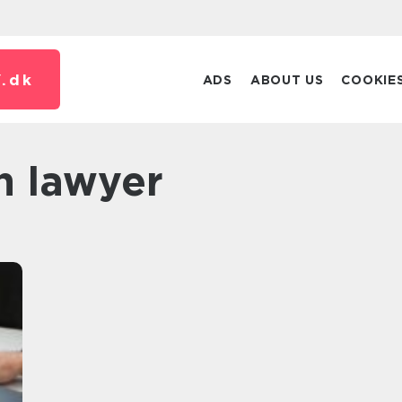
.
dk
ADS
ABOUT US
COOKIE
n lawyer