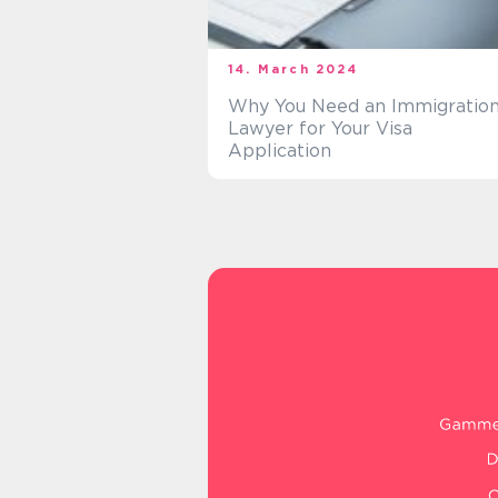
14. March 2024
Why You Need an Immigratio
Lawyer for Your Visa
Application