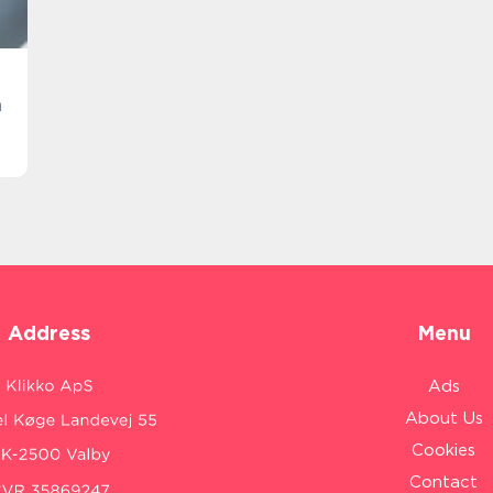
n
Address
Menu
Ads
About Us
Cookies
Contact