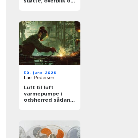
støtte, overblik og
værdige afskeder
30. june 2026
Lars Pedersen
Luft til luft
varmepumpe i
odsherred sådan
får du mest ud af
den