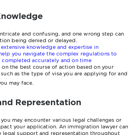
Knowledge
intricate and confusing, and one wrong step can
cation being denied or delayed.
 extensive knowledge and expertise in
help you navigate the complex regulations to
is completed accurately and on time
u on the best course of action based on your
 such as the type of visa you are applying for and
you may face.
and Representation
 you may encounter various legal challenges or
mpact your application. An immigration lawyer can
e legal support and representation throughout