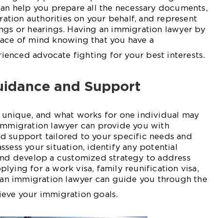
can help you prepare all the necessary documents,
tion authorities on your behalf, and represent
ngs or hearings. Having an immigration lawyer by
eace of mind knowing that you have a
enced advocate fighting for your best interests.
uidance and Support
s unique, and what works for one individual may
 immigration lawyer can provide you with
d support tailored to your specific needs and
sess your situation, identify any potential
 and develop a customized strategy to address
lying for a work visa, family reunification visa,
, an immigration lawyer can guide you through the
ieve your immigration goals.