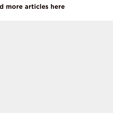
d more articles here