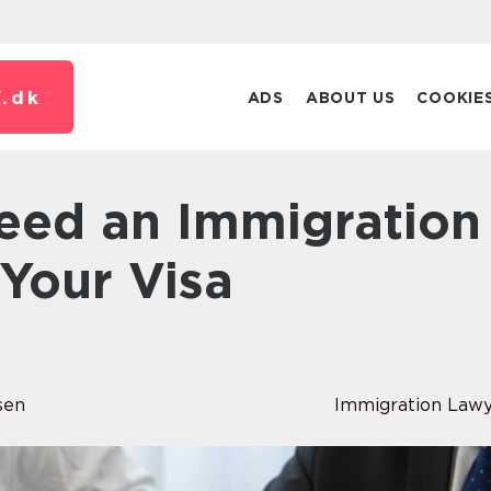
.
dk
ADS
ABOUT US
COOKIE
Your Visa
n
sen
Immigration Law