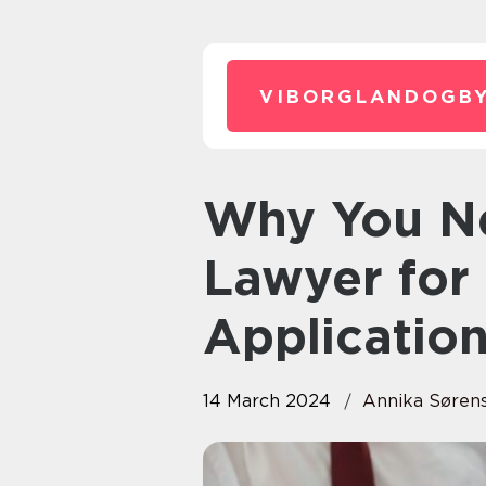
VIBORGLANDOGBY
Why You Need an Immigration
Lawyer for 
Applicatio
14 March 2024
Annika Søren