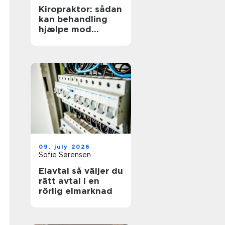
Kiropraktor: sådan
kan behandling
hjælpe mod
smerter i
hverdagens
bevægelser
09. july 2026
Sofie Sørensen
Elavtal så väljer du
rätt avtal i en
rörlig elmarknad