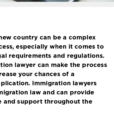
 new country can be a complex
ess, especially when it comes to
gal requirements and regulations.
ation lawyer can make the process
rease your chances of a
pplication. Immigration lawyers
migration law and can provide
e and support throughout the