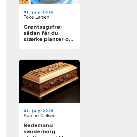
01. july 2026
Toke Larsen
Grøntsagsfrø:
sådan får du
stærke planter og
høje udbytter
01. july 2026
Katrine Nielsen
Bedemand
sønderborg