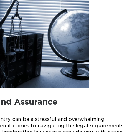
and Assurance
ntry can be a stressful and overwhelming
en it comes to navigating the legal requirements