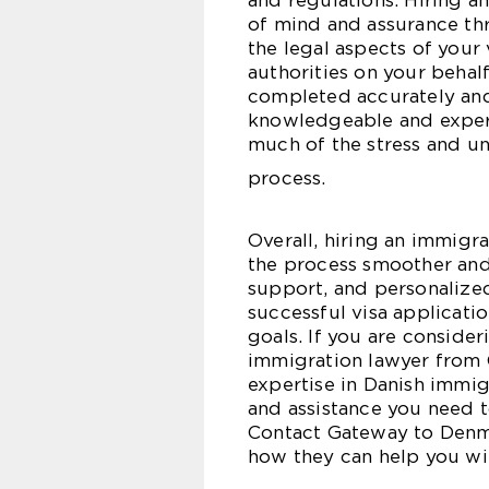
and regulations. Hiring 
of mind and assurance thr
the legal aspects of your
authorities on your behal
completed accurately and
knowledgeable and experi
much of the stress and un
process.
Overall, hiring an immigr
the process smoother and 
support, and personalize
successful visa applicati
goals. If you are conside
immigration lawyer from 
expertise in Danish immig
and assistance you need t
Contact Gateway to Denma
how they can help you wit