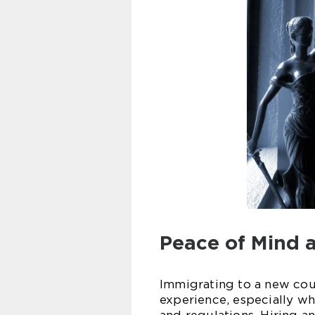
Peace of Mind 
Immigrating to a new cou
experience, especially wh