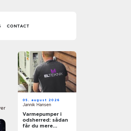
S
CONTACT
05. august 2026
Jannik Hansen
yer
Varmepumper i
odsherred: sådan
får du mere