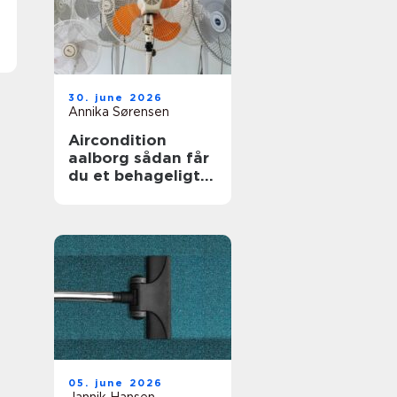
30. june 2026
Annika Sørensen
Aircondition
aalborg sådan får
du et behageligt
indeklima året
rundt
05. june 2026