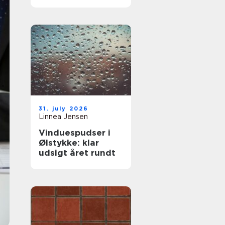
komfort og lavere
varmeregning
31. july 2026
Linnea Jensen
Vinduespudser i
Ølstykke: klar
udsigt året rundt