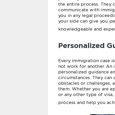
the entire process. They 
communicate with immigra
you in any legal proceedi
your side can give you p
knowledgeable and experi
Personalized G
Every immigration case i
not work for another. An
personalized guidance an
circumstances. They can as
obstacles or challenges,
them. Whether you are app
or any other type of visa
process and help you ach