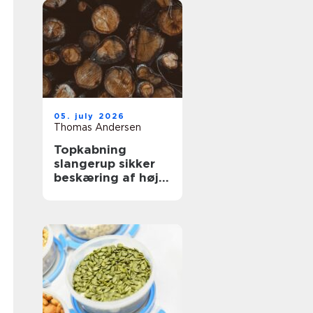
05. july 2026
Thomas Andersen
Topkabning
slangerup sikker
beskæring af høje
træer