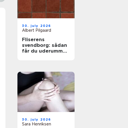
30. july 2026
Albert Pilgaard
Fliserens
svendborg: sådan
får du uderummet
til at stråle igen
30. july 2026
Sara Henriksen