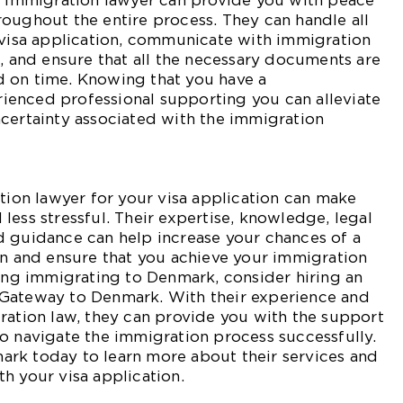
an immigration lawyer can provide you with peace
oughout the entire process. They can handle all
 visa application, communicate with immigration
f, and ensure that all the necessary documents are
 on time. Knowing that you have a
enced professional supporting you can alleviate
certainty associated with the immigration
ation lawyer for your visa application can make
less stressful. Their expertise, knowledge, legal
d guidance can help increase your chances of a
on and ensure that you achieve your immigration
ring immigrating to Denmark, consider hiring an
Gateway to Denmark. With their experience and
ration law, they can provide you with the support
o navigate the immigration process successfully.
rk today to learn more about their services and
h your visa application.