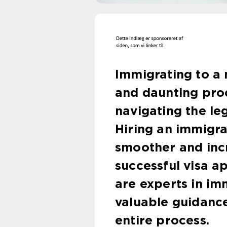
Immigrating to a
and daunting proc
navigating the le
Hiring an immigr
smoother and inc
successful visa a
are experts in im
valuable guidanc
entire process.