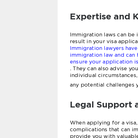
Expertise and 
Immigration laws can be 
result in your visa appli
Immigration lawyers have
immigration law and can 
ensure your application 
. They can also advise yo
individual circumstances,
any potential challenges 
Legal Support 
When applying for a visa,
complications that can i
provide you with valuabl