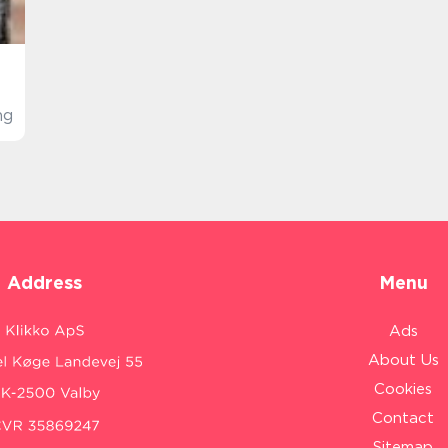
ng
Address
Menu
Ads
About Us
Cookies
Contact
Sitemap