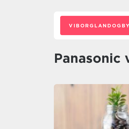
VIBORGLANDOGBY
Panasoni