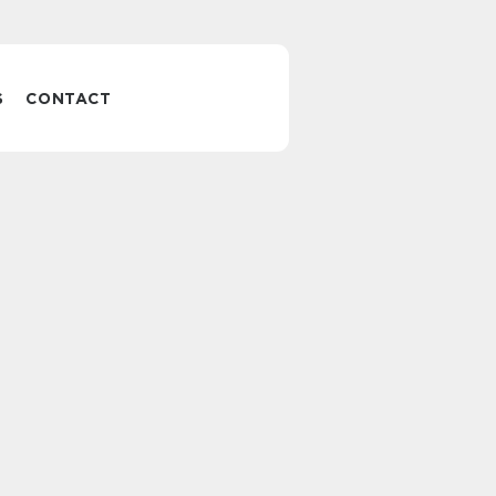
S
CONTACT