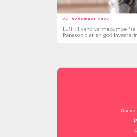
22. November 2022
Luft til vand varmepumpe fra
Panasonic er en god investeri