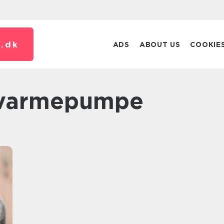
.
dk
ADS
ABOUT US
COOKIE
c varmepumpe